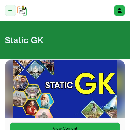
Static GK
View Content