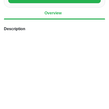
Overview
Description